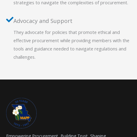
strategies to navigate the complexities of procurement.
Advocacy and Support
They advocate for policies that promote ethical and
effective procurement while providing members with the
tools and guidance needed to navigate regulations and
challenges.
Empowering Procurement, Building Trust, Shaping