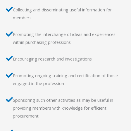
Collecting and disseminating useful information for
members
Promoting the interchange of ideas and experiences
within purchasing professions
Encouraging research and investigations
Promoting ongoing training and certification of those
engaged in the profession
Sponsoring such other activities as may be useful in
providing members with knowledge for efficient
procurement