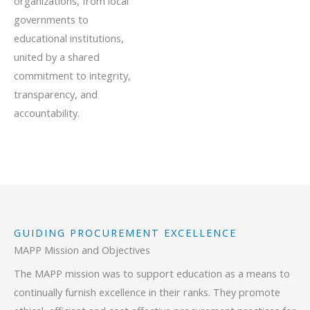
organizations, from local
governments to
educational institutions,
united by a shared
commitment to integrity,
transparency, and
accountability.
GUIDING PROCUREMENT EXCELLENCE
MAPP Mission and Objectives
The MAPP mission was to support education as a means to
continually furnish excellence in their ranks. They promote