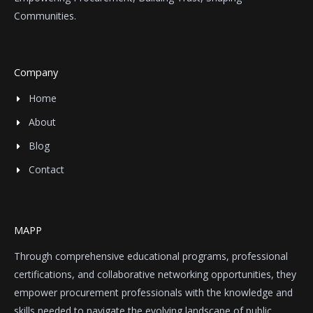
Communities.
Company
Home
About
Blog
Contact
MAPP
Through comprehensive educational programs, professional
certifications, and collaborative networking opportunities, they
empower procurement professionals with the knowledge and
skills needed to navigate the evolving landscape of public