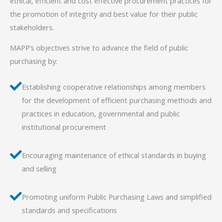
ethical, efficient and cost effective procurement practices for
the promotion of integrity and best value for their public
stakeholders.
MAPP’s objectives strive to advance the field of public
purchasing by:
Establishing cooperative relationships among members
for the development of efficient purchasing methods and
practices in education, governmental and public
institutional procurement
Encouraging maintenance of ethical standards in buying
and selling
Promoting uniform Public Purchasing Laws and simplified
standards and specifications