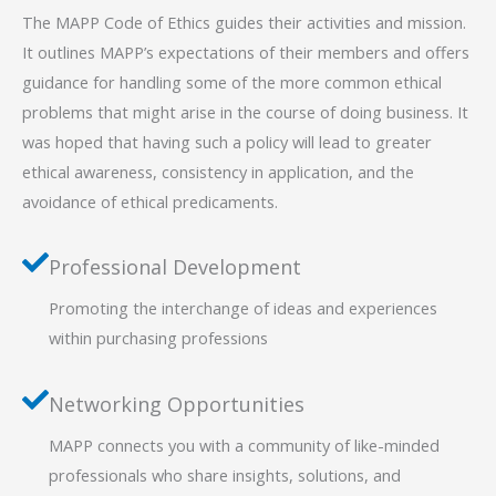
The MAPP Code of Ethics guides their activities and mission.
It outlines MAPP’s expectations of their members and offers
guidance for handling some of the more common ethical
problems that might arise in the course of doing business. It
was hoped that having such a policy will lead to greater
ethical awareness, consistency in application, and the
avoidance of ethical predicaments.
Professional Development
Promoting the interchange of ideas and experiences
within purchasing professions
Networking Opportunities
MAPP connects you with a community of like-minded
professionals who share insights, solutions, and