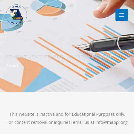
Skip
to
content
COMMITMENT TO PUBLIC PROCUREMENT
About
This website is inactive and for Educational Purposes only.
For content removal or inquiries, email us at
info@mappi.org