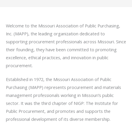
Welcome to the Missouri Association of Public Purchasing,
Inc. (MAPP), the leading organization dedicated to
supporting procurement professionals across Missouri. Since
their founding, they have been committed to promoting
excellence, ethical practices, and innovation in public
procurement.
Established in 1972, the Missouri Association of Public
Purchasing (MAPP) represents procurement and materials
management professionals working in Missouri’s public
sector. It was the third chapter of NIGP: The Institute for
Public Procurement, and promotes and supports the
professional development of its diverse membership.