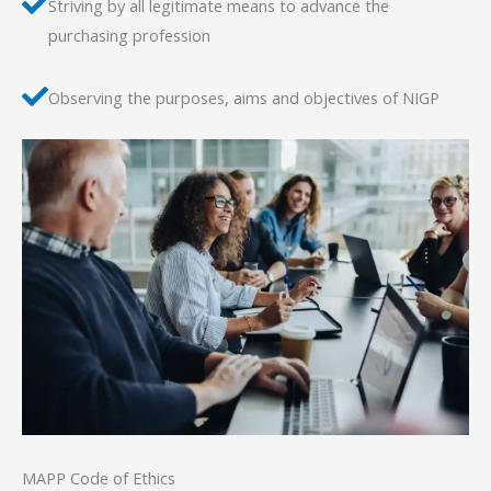
Striving by all legitimate means to advance the
purchasing profession
Observing the purposes, aims and objectives of NIGP
MAPP Code of Ethics