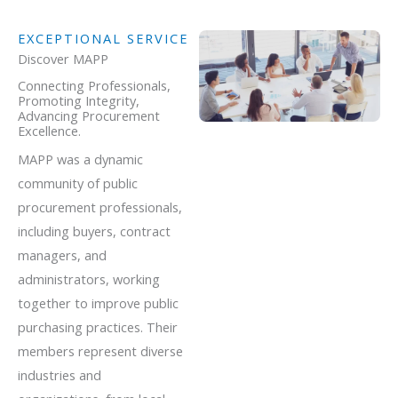
EXCEPTIONAL SERVICE
Discover MAPP
Connecting Professionals,
Promoting Integrity,
Advancing Procurement
Excellence.
MAPP was a dynamic
community of public
procurement professionals,
including buyers, contract
managers, and
administrators, working
together to improve public
purchasing practices. Their
members represent diverse
industries and