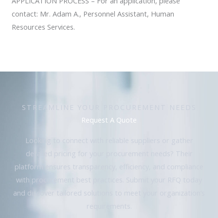
APPLICATION PROCESS – For an application, please
contact: Mr. Adam A., Personnel Assistant, Human
Resources Services.
STREAMLINE YOUR PROCUREMENT NEEDS
Request A Quote
Looking to connect with reliable suppliers or gather
detailed pricing for your procurement needs? Their
platform ensures transparency, efficiency, and compliance
with procurement best practices. Submit your RFQ today
and discover tailored solutions to meet your organization’s
requirements.