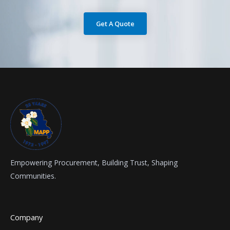
Get A Quote
Empowering Procurement, Building Trust, Shaping
Communities.
Company