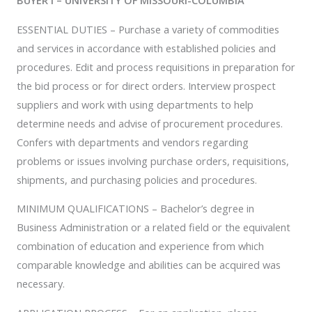
BUYER I – UNIVERSITY OF MISSOURI-COLUMBIA
ESSENTIAL DUTIES – Purchase a variety of commodities
and services in accordance with established policies and
procedures. Edit and process requisitions in preparation for
the bid process or for direct orders. Interview prospect
suppliers and work with using departments to help
determine needs and advise of procurement procedures.
Confers with departments and vendors regarding
problems or issues involving purchase orders, requisitions,
shipments, and purchasing policies and procedures.
MINIMUM QUALIFICATIONS – Bachelor’s degree in
Business Administration or a related field or the equivalent
combination of education and experience from which
comparable knowledge and abilities can be acquired was
necessary.