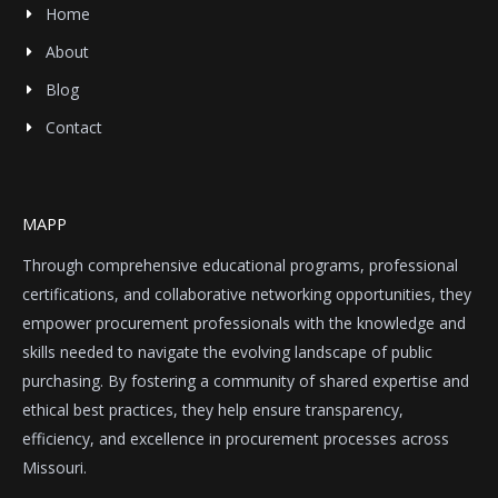
Home
About
Blog
Contact
MAPP
Through comprehensive educational programs, professional
certifications, and collaborative networking opportunities, they
empower procurement professionals with the knowledge and
skills needed to navigate the evolving landscape of public
purchasing. By fostering a community of shared expertise and
ethical best practices, they help ensure transparency,
efficiency, and excellence in procurement processes across
Missouri.