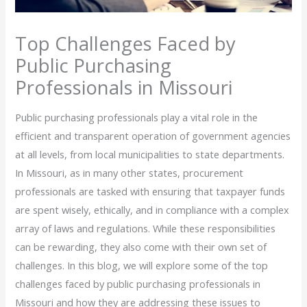
Top Challenges Faced by
Public Purchasing
Professionals in Missouri
Public purchasing professionals play a vital role in the
efficient and transparent operation of government agencies
at all levels, from local municipalities to state departments.
In Missouri, as in many other states, procurement
professionals are tasked with ensuring that taxpayer funds
are spent wisely, ethically, and in compliance with a complex
array of laws and regulations. While these responsibilities
can be rewarding, they also come with their own set of
challenges. In this blog, we will explore some of the top
challenges faced by public purchasing professionals in
Missouri and how they are addressing these issues to