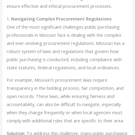
ensure effective and ethical procurement processes.
1.
Navigating Complex Procurement Regulations
One of the most significant challenges public purchasing
professionals in Missouri face is dealing with the complex
and ever-evolving procurement regulations. Missouri has a
robust system of laws and regulations that govern how
public purchasing is conducted, including compliance with
state statutes, federal regulations, and local ordinances.
For example, Missouri’s procurement laws require
transparency in the bidding process, fair competition, and
open records. These laws, while ensuring fairness and
accountability, can also be difficult to navigate, especially
when they change frequently or when local agencies must
comply with additional rules that are specific to their area.
Solution
: To address this challenge, many public purchasing