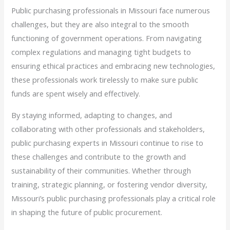
Public purchasing professionals in Missouri face numerous
challenges, but they are also integral to the smooth
functioning of government operations. From navigating
complex regulations and managing tight budgets to
ensuring ethical practices and embracing new technologies,
these professionals work tirelessly to make sure public
funds are spent wisely and effectively.
By staying informed, adapting to changes, and
collaborating with other professionals and stakeholders,
public purchasing experts in Missouri continue to rise to
these challenges and contribute to the growth and
sustainability of their communities. Whether through
training, strategic planning, or fostering vendor diversity,
Missouri’s public purchasing professionals play a critical role
in shaping the future of public procurement.