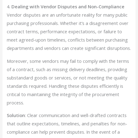
4.
Dealing with Vendor Disputes and Non-Compliance
Vendor disputes are an unfortunate reality for many public
purchasing professionals. Whether it’s a disagreement over
contract terms, performance expectations, or failure to
meet agreed-upon timelines, conflicts between purchasing
departments and vendors can create significant disruptions.
Moreover, some vendors may fail to comply with the terms
of a contract, such as missing delivery deadlines, providing
substandard goods or services, or not meeting the quality
standards required. Handling these disputes efficiently is
critical to maintaining the integrity of the procurement
process.
Solution
: Clear communication and well-drafted contracts
that outline expectations, timelines, and penalties for non-
compliance can help prevent disputes. In the event of a