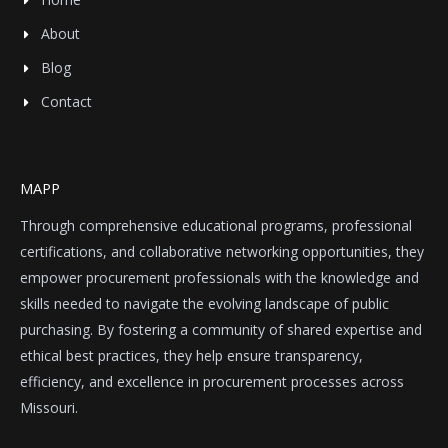
About
Blog
Contact
MAPP
Through comprehensive educational programs, professional
certifications, and collaborative networking opportunities, they
empower procurement professionals with the knowledge and
skills needed to navigate the evolving landscape of public
purchasing. By fostering a community of shared expertise and
ethical best practices, they help ensure transparency,
efficiency, and excellence in procurement processes across
Missouri.