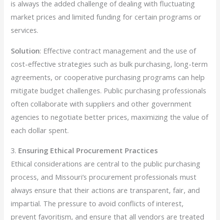
is always the added challenge of dealing with fluctuating
market prices and limited funding for certain programs or
services.
Solution
: Effective contract management and the use of
cost-effective strategies such as bulk purchasing, long-term
agreements, or cooperative purchasing programs can help
mitigate budget challenges. Public purchasing professionals
often collaborate with suppliers and other government
agencies to negotiate better prices, maximizing the value of
each dollar spent.
3.
Ensuring Ethical Procurement Practices
Ethical considerations are central to the public purchasing
process, and Missouri’s procurement professionals must
always ensure that their actions are transparent, fair, and
impartial. The pressure to avoid conflicts of interest,
prevent favoritism, and ensure that all vendors are treated