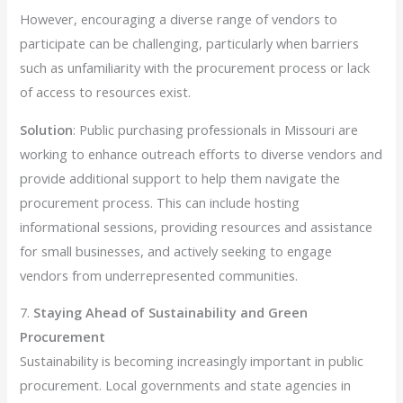
However, encouraging a diverse range of vendors to
participate can be challenging, particularly when barriers
such as unfamiliarity with the procurement process or lack
of access to resources exist.
Solution
: Public purchasing professionals in Missouri are
working to enhance outreach efforts to diverse vendors and
provide additional support to help them navigate the
procurement process. This can include hosting
informational sessions, providing resources and assistance
for small businesses, and actively seeking to engage
vendors from underrepresented communities.
7.
Staying Ahead of Sustainability and Green
Procurement
Sustainability is becoming increasingly important in public
procurement. Local governments and state agencies in