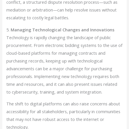
conflict, a structured dispute resolution process—such as
mediation or arbitration—can help resolve issues without
escalating to costly legal battles.
5.
Managing Technological Changes and Innovations
Technology is rapidly changing the landscape of public
procurement. From electronic bidding systems to the use of
cloud-based platforms for managing contracts and
purchasing records, keeping up with technological
advancements can be a major challenge for purchasing
professionals. Implementing new technology requires both
time and resources, and it can also present issues related
to cybersecurity, training, and system integration.
The shift to digital platforms can also raise concerns about
accessibility for all stakeholders, particularly in communities
that may not have robust access to the internet or
technology.