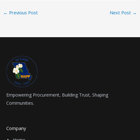
←
Previous Post
Next Post
→
Empowering Procurement, Building Trust, Shaping
Communities.
Company
Home