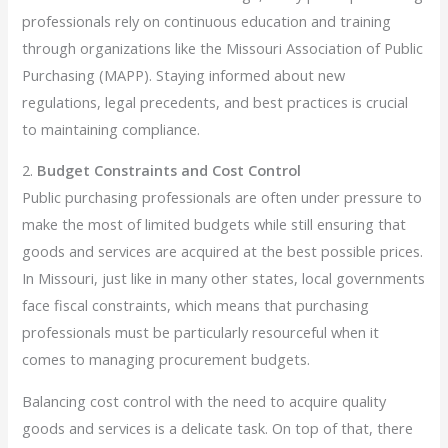
professionals rely on continuous education and training
through organizations like the Missouri Association of Public
Purchasing (MAPP). Staying informed about new
regulations, legal precedents, and best practices is crucial
to maintaining compliance.
2.
Budget Constraints and Cost Control
Public purchasing professionals are often under pressure to
make the most of limited budgets while still ensuring that
goods and services are acquired at the best possible prices.
In Missouri, just like in many other states, local governments
face fiscal constraints, which means that purchasing
professionals must be particularly resourceful when it
comes to managing procurement budgets.
Balancing cost control with the need to acquire quality
goods and services is a delicate task. On top of that, there