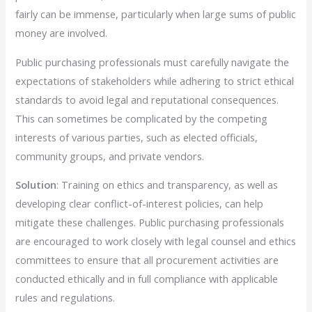
fairly can be immense, particularly when large sums of public
money are involved.
Public purchasing professionals must carefully navigate the
expectations of stakeholders while adhering to strict ethical
standards to avoid legal and reputational consequences.
This can sometimes be complicated by the competing
interests of various parties, such as elected officials,
community groups, and private vendors.
Solution
: Training on ethics and transparency, as well as
developing clear conflict-of-interest policies, can help
mitigate these challenges. Public purchasing professionals
are encouraged to work closely with legal counsel and ethics
committees to ensure that all procurement activities are
conducted ethically and in full compliance with applicable
rules and regulations.