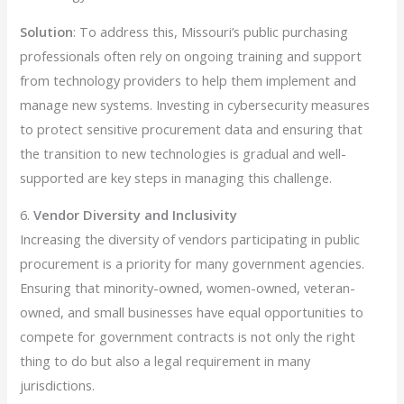
Solution
: To address this, Missouri’s public purchasing
professionals often rely on ongoing training and support
from technology providers to help them implement and
manage new systems. Investing in cybersecurity measures
to protect sensitive procurement data and ensuring that
the transition to new technologies is gradual and well-
supported are key steps in managing this challenge.
6.
Vendor Diversity and Inclusivity
Increasing the diversity of vendors participating in public
procurement is a priority for many government agencies.
Ensuring that minority-owned, women-owned, veteran-
owned, and small businesses have equal opportunities to
compete for government contracts is not only the right
thing to do but also a legal requirement in many
jurisdictions.