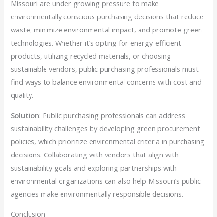
Missouri are under growing pressure to make
environmentally conscious purchasing decisions that reduce
waste, minimize environmental impact, and promote green
technologies. Whether it’s opting for energy-efficient
products, utilizing recycled materials, or choosing
sustainable vendors, public purchasing professionals must
find ways to balance environmental concerns with cost and
quality.
Solution
: Public purchasing professionals can address
sustainability challenges by developing green procurement
policies, which prioritize environmental criteria in purchasing
decisions. Collaborating with vendors that align with
sustainability goals and exploring partnerships with
environmental organizations can also help Missouri’s public
agencies make environmentally responsible decisions.
Conclusion