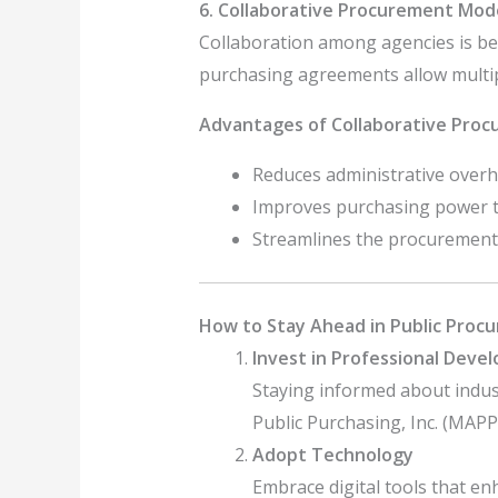
6. Collaborative Procurement Mod
Collaboration among agencies is be
purchasing agreements allow multipl
Advantages of Collaborative Proc
Reduces administrative overh
Improves purchasing power th
Streamlines the procurement
How to Stay Ahead in Public Proc
Invest in Professional Deve
Staying informed about indust
Public Purchasing, Inc. (MAPP
Adopt Technology
Embrace digital tools that en