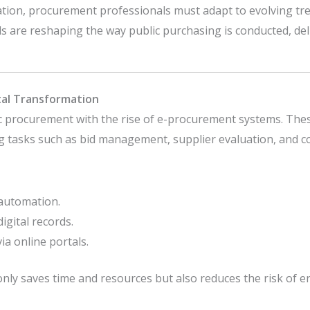
vation, procurement professionals must adapt to evolving tre
ends are reshaping the way public purchasing is conducted, de
tal Transformation
ic procurement with the rise of e-procurement systems. The
tasks such as bid management, supplier evaluation, and co
 automation.
gital records.
ia online portals.
nly saves time and resources but also reduces the risk of 