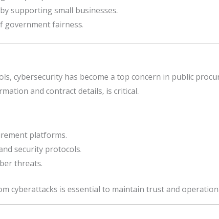
by supporting small businesses.
f government fairness.
ools, cybersecurity has become a top concern in public procu
mation and contract details, is critical.
rement platforms.
nd security protocols.
ber threats.
 cyberattacks is essential to maintain trust and operational