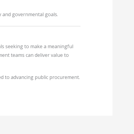
y and governmental goals.
als seeking to make a meaningful
ement teams can deliver value to
ed to advancing public procurement.