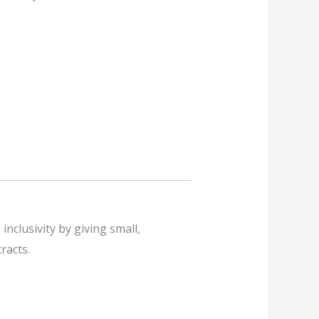
nclusivity by giving small,
racts.