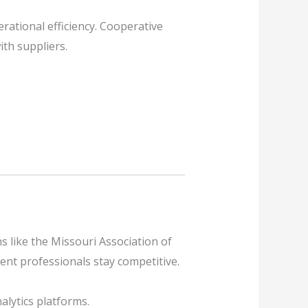
ational efficiency. Cooperative
th suppliers.
s like the Missouri Association of
ent professionals stay competitive.
alytics platforms.