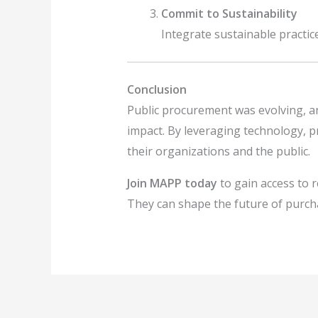
Commit to Sustainability
Integrate sustainable practi
Conclusion
Public procurement was evolving, a
impact. By leveraging technology, pr
their organizations and the public.
Join MAPP today
to gain access to 
They can shape the future of purcha