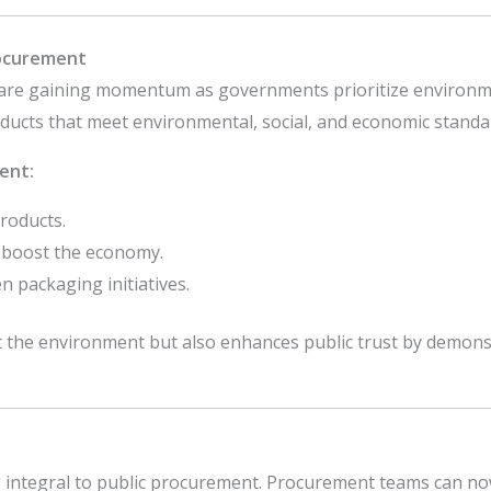
rocurement
are gaining momentum as governments prioritize environmen
oducts that meet environmental, social, and economic standa
ent:
products.
o boost the economy.
 packaging initiatives.
ct the environment but also enhances public trust by demon
 integral to public procurement. Procurement teams can now