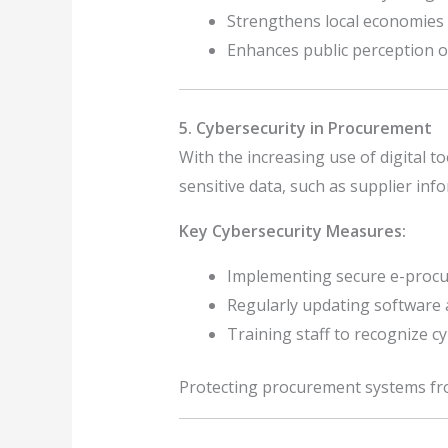
Strengthens local economies 
Enhances public perception o
5. Cybersecurity in Procurement
With the increasing use of digital t
sensitive data, such as supplier infor
Key Cybersecurity Measures:
Implementing secure e-procu
Regularly updating software a
Training staff to recognize cy
Protecting procurement systems from