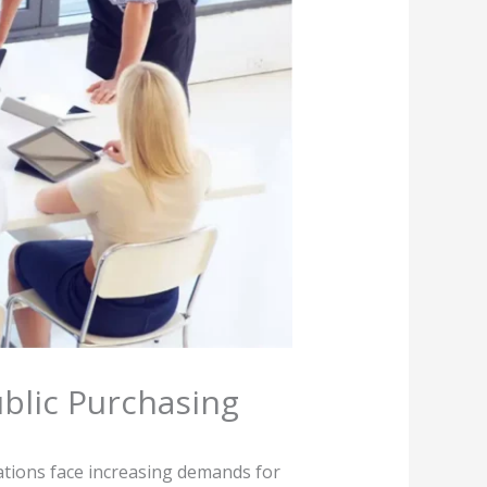
blic Purchasing
tions face increasing demands for