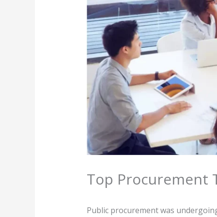
Top Procurement T
Public procurement was undergoing 