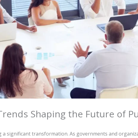
rends Shaping the Future of Pu
a significant transformation. As governments and organiza