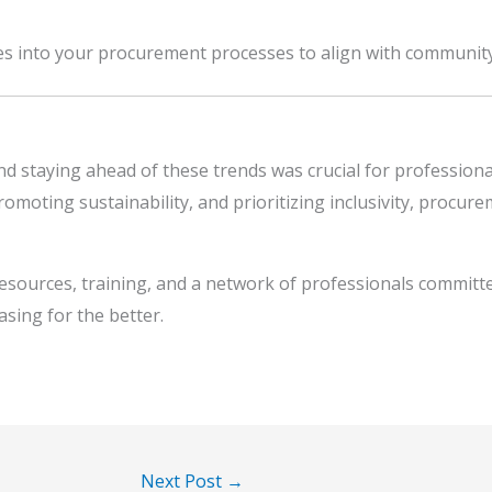
ces into your procurement processes to align with communit
nd staying ahead of these trends was crucial for profession
omoting sustainability, and prioritizing inclusivity, procur
resources, training, and a network of professionals committ
sing for the better.
Next Post
→