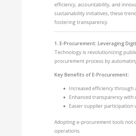
efficiency, accountability, and inno
sustainability initiatives, these tr
fostering transparency.
1. E-Procurement: Leveraging Digi
Technology is revolutionizing publ
procurement process by automating 
Key Benefits of E-Procurement:
Increased efficiency through
Enhanced transparency with di
Easier supplier participation v
Adopting e-procurement tools not o
operations.