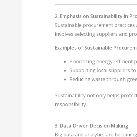
2. Emphasis on Sustainability in P
Sustainable procurement practices 
involves selecting suppliers and pr
Examples of Sustainable Procurem
Prioritizing energy-efficient 
Supporting local suppliers t
Reducing waste through green
Sustainability not only helps prote
responsibility.
3. Data-Driven Decision Making
Big data and analytics are becoming