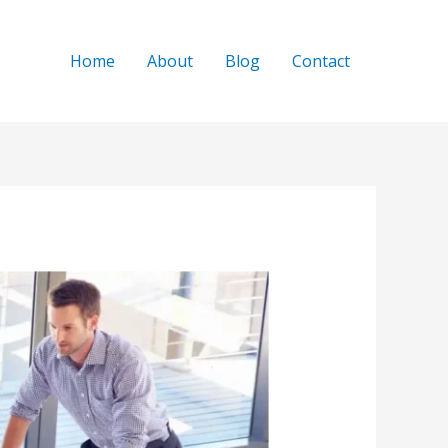
Home
About
Blog
Contact