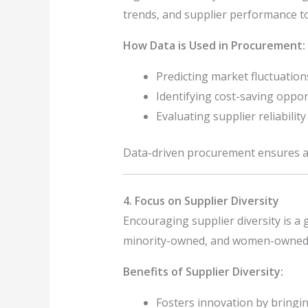
trends, and supplier performance t
How Data is Used in Procurement:
Predicting market fluctuation
Identifying cost-saving oppor
Evaluating supplier reliabili
Data-driven procurement ensures ac
4. Focus on Supplier Diversity
Encouraging supplier diversity is a 
minority-owned, and women-owned bu
Benefits of Supplier Diversity:
Fosters innovation by bringin