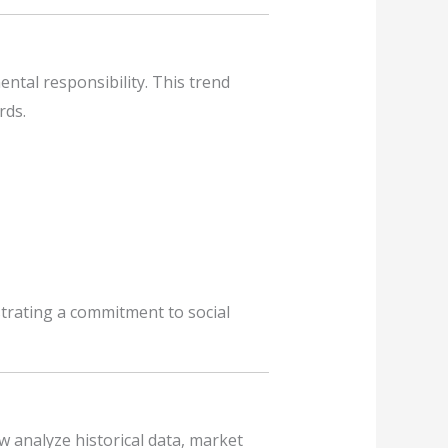
tal responsibility. This trend
rds.
strating a commitment to social
 analyze historical data, market