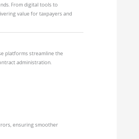
nds. From digital tools to
livering value for taxpayers and
se platforms streamline the
ntract administration.
errors, ensuring smoother