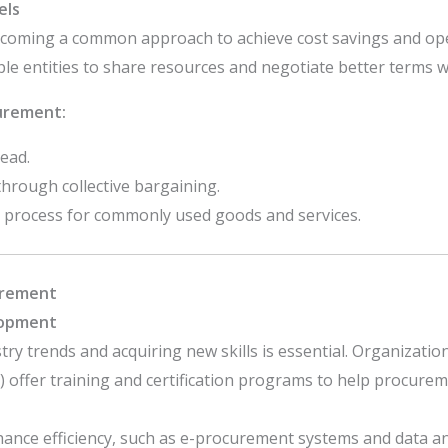
els
coming a common approach to achieve cost savings and oper
e entities to share resources and negotiate better terms wi
urement:
ead.
rough collective bargaining.
 process for commonly used goods and services.
urement
lopment
ry trends and acquiring new skills is essential. Organization
) offer training and certification programs to help procurem
hance efficiency, such as e-procurement systems and data an