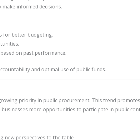
o make informed decisions.
s for better budgeting.
tunities.
ty based on past performance.
countability and optimal use of public funds.
growing priority in public procurement. This trend promotes i
sinesses more opportunities to participate in public cont
g new perspectives to the table.