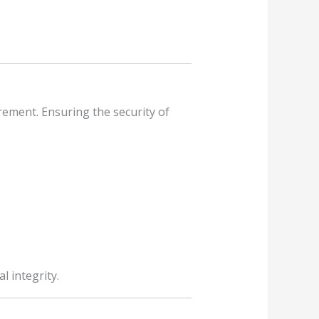
rement. Ensuring the security of
 integrity.