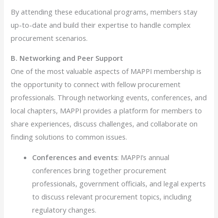
By attending these educational programs, members stay
up-to-date and build their expertise to handle complex
procurement scenarios.
B. Networking and Peer Support
One of the most valuable aspects of MAPPI membership is
the opportunity to connect with fellow procurement
professionals. Through networking events, conferences, and
local chapters, MAPPI provides a platform for members to
share experiences, discuss challenges, and collaborate on
finding solutions to common issues.
Conferences and events
: MAPPI’s annual
conferences bring together procurement
professionals, government officials, and legal experts
to discuss relevant procurement topics, including
regulatory changes.