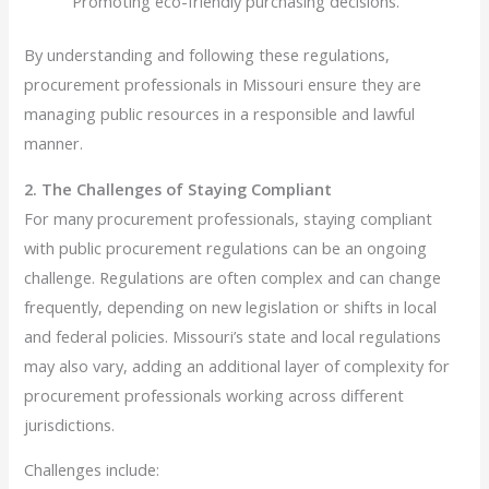
Promoting eco-friendly purchasing decisions.
By understanding and following these regulations,
procurement professionals in Missouri ensure they are
managing public resources in a responsible and lawful
manner.
2. The Challenges of Staying Compliant
For many procurement professionals, staying compliant
with public procurement regulations can be an ongoing
challenge. Regulations are often complex and can change
frequently, depending on new legislation or shifts in local
and federal policies. Missouri’s state and local regulations
may also vary, adding an additional layer of complexity for
procurement professionals working across different
jurisdictions.
Challenges include: