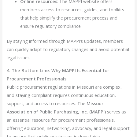
Online resources
: The MAPPI website offers
members access to resources, guides, and toolkits
that help simplify the procurement process and
ensure regulatory compliance.
By staying informed through MAPPI’s updates, members
can quickly adapt to regulatory changes and avoid potential
legal issues.
4. The Bottom Line: Why MAPPI Is Essential for
Procurement Professionals
Public procurement regulations in Missouri are complex,
and staying compliant requires continuous education,
support, and access to resources. The
Missouri
Association of Public Purchasing, Inc. (MAPPI)
serves as
an essential resource for procurement professionals,
offering education, networking, advocacy, and legal support
to ensure that public purchasing is done fairly,