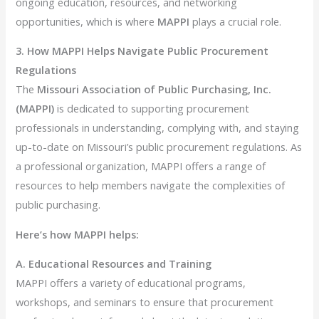
ongoing education, resources, and networking
opportunities, which is where
MAPPI
plays a crucial role.
3. How MAPPI Helps Navigate Public Procurement
Regulations
The
Missouri Association of Public Purchasing, Inc.
(MAPPI)
is dedicated to supporting procurement
professionals in understanding, complying with, and staying
up-to-date on Missouri’s public procurement regulations. As
a professional organization, MAPPI offers a range of
resources to help members navigate the complexities of
public purchasing.
Here’s how MAPPI helps:
A. Educational Resources and Training
MAPPI offers a variety of educational programs,
workshops, and seminars to ensure that procurement