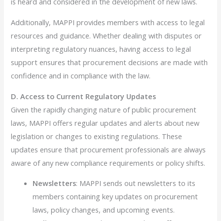
is heard and considered in the development of new laws.
Additionally, MAPPI provides members with access to legal
resources and guidance. Whether dealing with disputes or
interpreting regulatory nuances, having access to legal
support ensures that procurement decisions are made with
confidence and in compliance with the law.
D. Access to Current Regulatory Updates
Given the rapidly changing nature of public procurement
laws, MAPPI offers regular updates and alerts about new
legislation or changes to existing regulations. These
updates ensure that procurement professionals are always
aware of any new compliance requirements or policy shifts.
Newsletters
: MAPPI sends out newsletters to its
members containing key updates on procurement
laws, policy changes, and upcoming events.