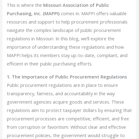
This is where the
Missouri Association of Public
Purchasing, Inc. (MAPPI)
comes in. MAPPI offers valuable
resources and support to help procurement professionals
navigate the complex landscape of public procurement
regulations in Missouri. In this blog, we’ll explore the
importance of understanding these regulations and how
MAPPI helps its members stay up-to-date, compliant, and
efficient in their public purchasing efforts.
1. The Importance of Public Procurement Regulations
Public procurement regulations are in place to ensure
transparency, fairness, and accountability in the way
government agencies acquire goods and services. These
regulations aim to protect taxpayer dollars by ensuring that
procurement processes are competitive, efficient, and free
from corruption or favoritism. Without clear and effective
procurement policies, the government would struggle to