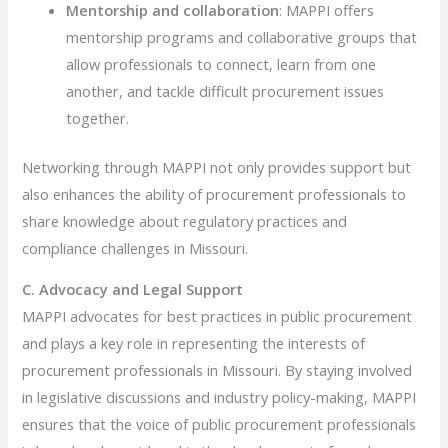
Mentorship and collaboration
: MAPPI offers
mentorship programs and collaborative groups that
allow professionals to connect, learn from one
another, and tackle difficult procurement issues
together.
Networking through MAPPI not only provides support but
also enhances the ability of procurement professionals to
share knowledge about regulatory practices and
compliance challenges in Missouri.
C. Advocacy and Legal Support
MAPPI advocates for best practices in public procurement
and plays a key role in representing the interests of
procurement professionals in Missouri. By staying involved
in legislative discussions and industry policy-making, MAPPI
ensures that the voice of public procurement professionals