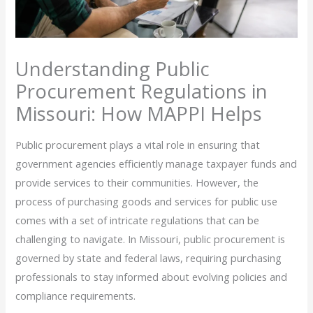
Understanding Public
Procurement Regulations in
Missouri: How MAPPI Helps
Public procurement plays a vital role in ensuring that
government agencies efficiently manage taxpayer funds and
provide services to their communities. However, the
process of purchasing goods and services for public use
comes with a set of intricate regulations that can be
challenging to navigate. In Missouri, public procurement is
governed by state and federal laws, requiring purchasing
professionals to stay informed about evolving policies and
compliance requirements.