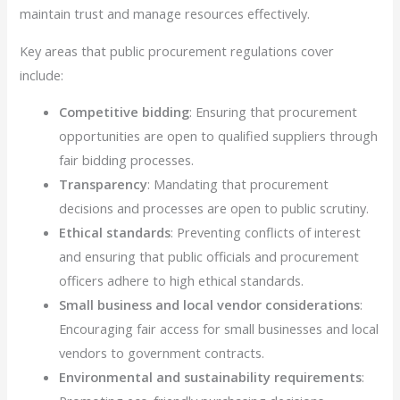
maintain trust and manage resources effectively.
Key areas that public procurement regulations cover
include:
Competitive bidding
: Ensuring that procurement
opportunities are open to qualified suppliers through
fair bidding processes.
Transparency
: Mandating that procurement
decisions and processes are open to public scrutiny.
Ethical standards
: Preventing conflicts of interest
and ensuring that public officials and procurement
officers adhere to high ethical standards.
Small business and local vendor considerations
:
Encouraging fair access for small businesses and local
vendors to government contracts.
Environmental and sustainability requirements
: