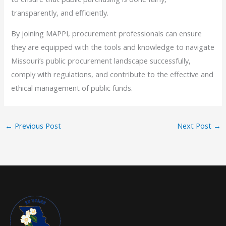
transparently, and efficiently.
By joining MAPPI, procurement professionals can ensure
they are equipped with the tools and knowledge to navigate
Missouri’s public procurement landscape successfully,
comply with regulations, and contribute to the effective and
ethical management of public funds.
←
Previous Post
Next Post
→