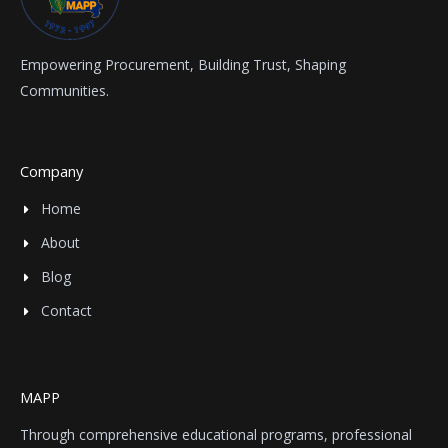
Empowering Procurement, Building Trust, Shaping
Communities.
Company
Home
About
Blog
Contact
MAPP
Through comprehensive educational programs, professional