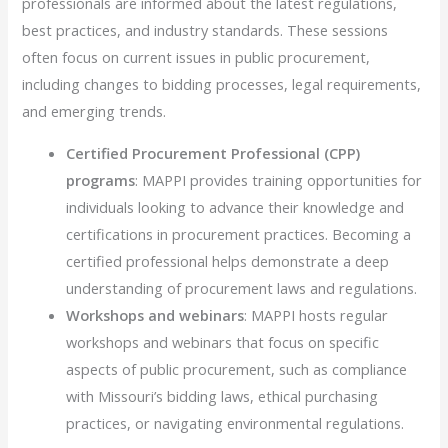
professionals are informed about the latest regulations,
best practices, and industry standards. These sessions
often focus on current issues in public procurement,
including changes to bidding processes, legal requirements,
and emerging trends.
Certified Procurement Professional (CPP)
programs
: MAPPI provides training opportunities for
individuals looking to advance their knowledge and
certifications in procurement practices. Becoming a
certified professional helps demonstrate a deep
understanding of procurement laws and regulations.
Workshops and webinars
: MAPPI hosts regular
workshops and webinars that focus on specific
aspects of public procurement, such as compliance
with Missouri’s bidding laws, ethical purchasing
practices, or navigating environmental regulations.