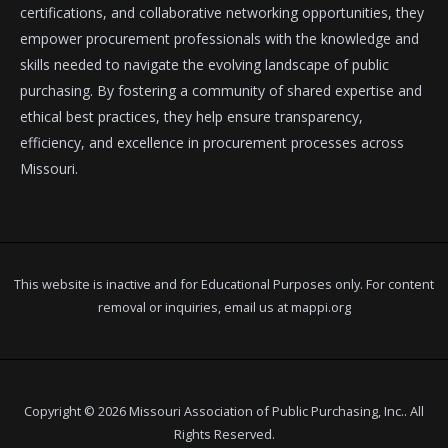
certifications, and collaborative networking opportunities, they
empower procurement professionals with the knowledge and
skills needed to navigate the evolving landscape of public
purchasing. By fostering a community of shared expertise and
ethical best practices, they help ensure transparency,
efficiency, and excellence in procurement processes across
Missouri.
This website is inactive and for Educational Purposes only. For content
removal or inquiries, email us at
mappi.org
Copyright © 2026 Missouri Association of Public Purchasing, Inc.. All
Rights Reserved.