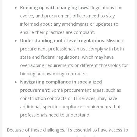
Keeping up with changing laws
: Regulations can
evolve, and procurement officers need to stay
informed about any amendments or updates to
ensure their practices are compliant.
Understanding multi-level regulations
: Missouri
procurement professionals must comply with both
state and federal regulations, which may have
overlapping requirements or different thresholds for
bidding and awarding contracts.
Navigating compliance in specialized
procurement
: Some procurement areas, such as
construction contracts or IT services, may have
additional, specific compliance requirements that
professionals need to understand.
Because of these challenges, it’s essential to have access to