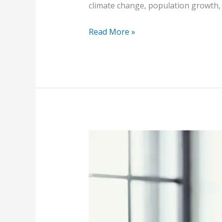
climate change, population growth, 
Read More »
Top
Legal
Considerations
for
Public
Purchasing