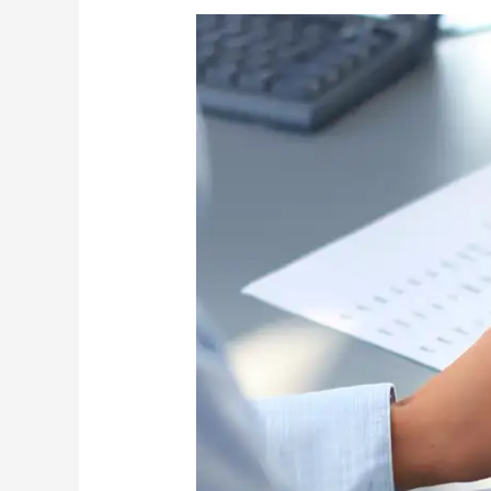
What
Every
Public
Purchasing
Professional
Should
Know
About
MAPPI