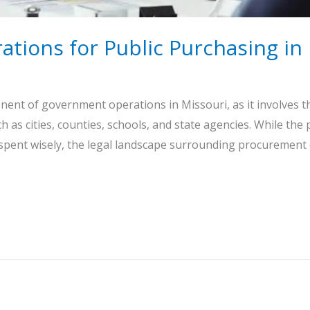
ations for Public Purchasing in
ponent of government operations in Missouri, as it involves 
ch as cities, counties, schools, and state agencies. While the
 spent wisely, the legal landscape surrounding procurement