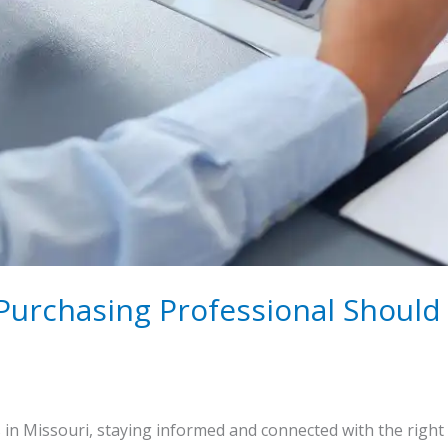
 Purchasing Professional Shoul
in Missouri, staying informed and connected with the right 