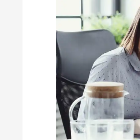
in
Missouri