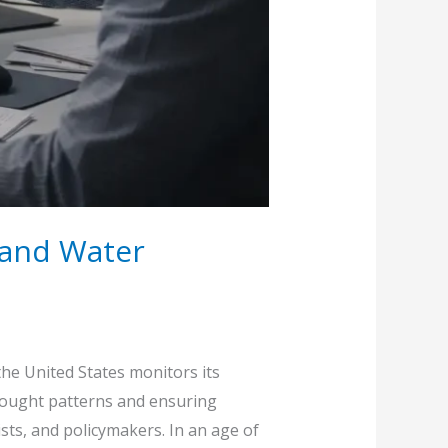
e and Water
he United States monitors its
drought patterns and ensuring
sts, and policymakers. In an age of