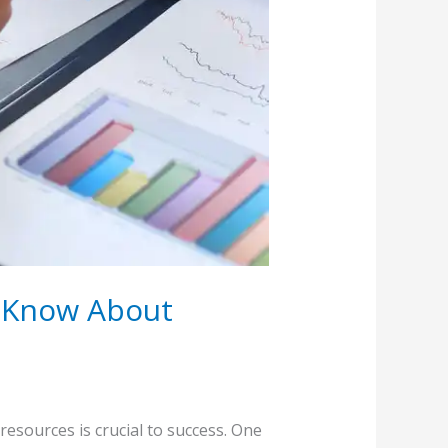
d Know About
resources is crucial to success. One