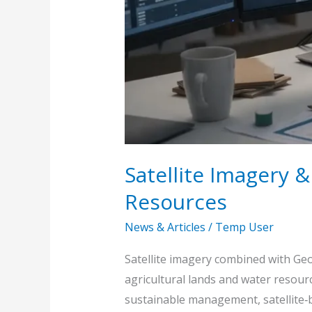
Satellite Imagery 
Resources
News & Articles
/
Temp User
Satellite imagery combined with Geo
agricultural lands and water resour
sustainable management, satellite‑b