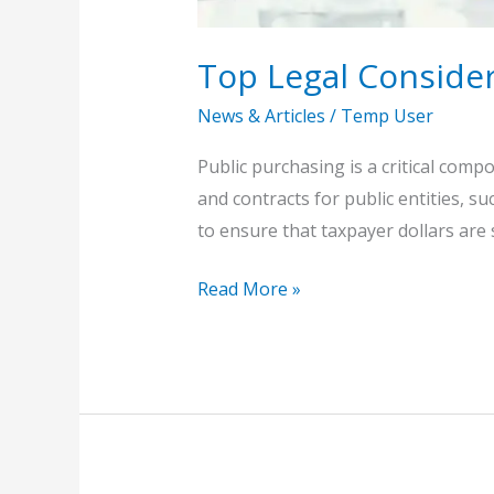
Top Legal Consider
News & Articles
/
Temp User
Public purchasing is a critical com
and contracts for public entities, su
to ensure that taxpayer dollars are
Read More »