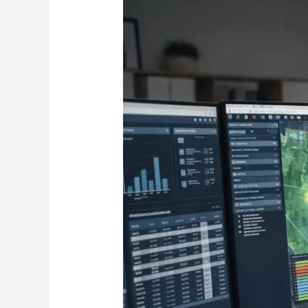
Satellite
Imagery
&
GIS:
Monitoring
US
Agriculture
and
Water
Resources