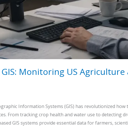
& GIS: Monitoring US Agricultur
graphic Information Systems (GIS) has revolutionized how t
ces. From tracking crop health and water use to detecting 
ased GIS systems provide essential data for farmers, scienti