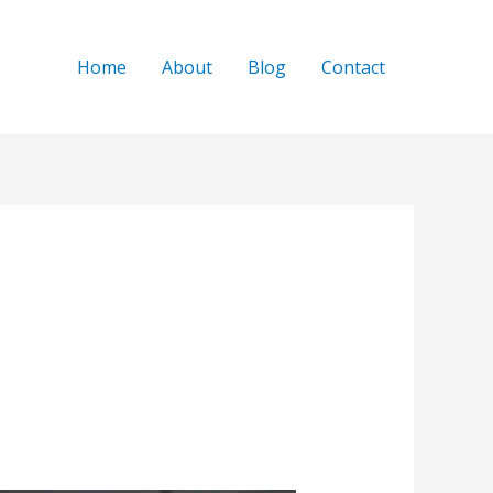
Home
About
Blog
Contact