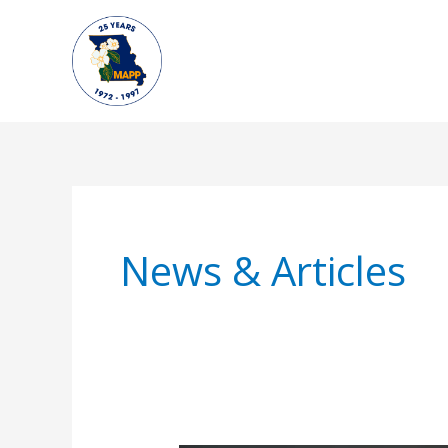
Skip
to
content
News & Articles