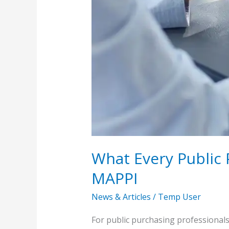
What Every Public
MAPPI
News & Articles
/
Temp User
For public purchasing professionals 