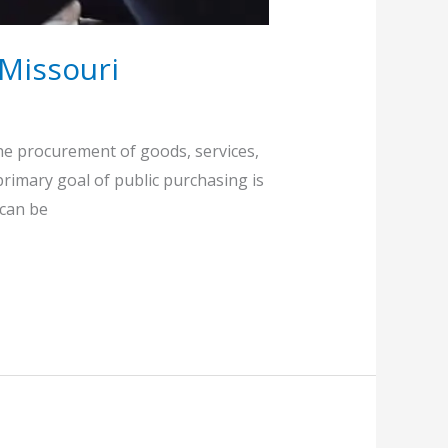
 Missouri
the procurement of goods, services,
 primary goal of public purchasing is
 can be